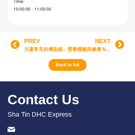
Time:
10:00:00 - 11:00:00
PREV
NEXT
兒童常見的傳染病 Common Infectious Diseases in Children
營養標籤與健康 Nutrition label and health
Back to list
Contact Us
Sha Tin DHC Express