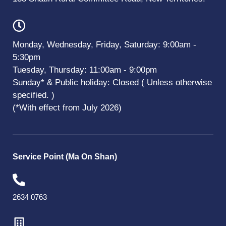
Monday, Wednesday, Friday, Saturday: 9:00am -
5:30pm
Tuesday, Thursday: 11:00am - 9:00pm
Sunday* & Public holiday: Closed ( Unless otherwise
specified. )
(*With effect from July 2026)
Service Point (Ma On Shan)
2634 0763