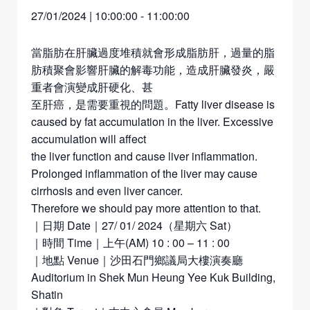
27/01/2024 | 10:00:00
-
11:00:00
當脂肪在肝臟過度堆積就會形成脂肪肝，過量的脂
肪積聚會影響肝臟的解毒功能，造成肝臟發炎，嚴
重者會演變成肝硬化、甚
至肝癌，是需要重視的問題。Fatty liver disease is
caused by fat accumulation in the liver. Excessive
accumulation will affect
the liver function and cause liver inflammation.
Prolonged inflammation of the liver may cause
cirrhosis and even liver cancer.
Therefore we should pay more attention to that.
｜日期 Date｜27/ 01/ 2024（星期六 Sat）
｜時間 Time｜上午(AM) 10 : 00 – 11 : 00
｜地點 Venue｜沙田石門鄉議局大樓演奏廳
Auditorium in Shek Mun Heung Yee Kuk Building,
Shatin