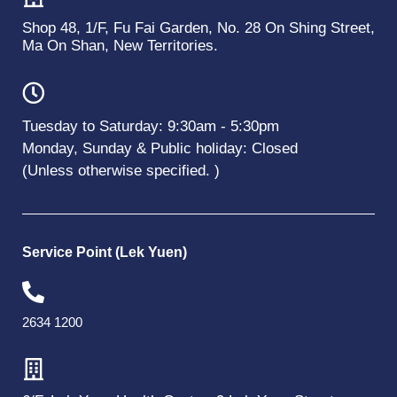
Shop 48, 1/F, Fu Fai Garden, No. 28 On Shing Street,
Ma On Shan, New Territories.
Tuesday to Saturday: 9:30am - 5:30pm
Monday, Sunday & Public holiday: Closed
(Unless otherwise specified. )
Service Point (Lek Yuen)
2634 1200