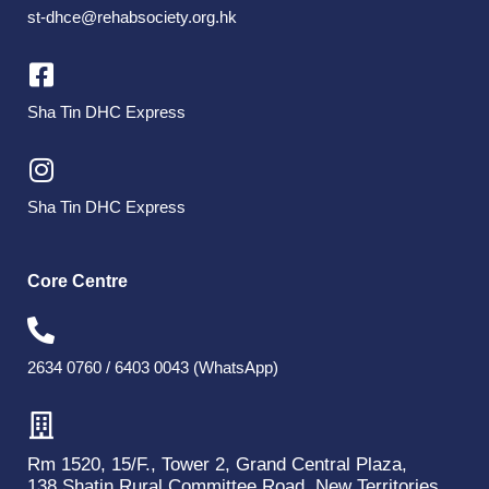
st-dhce@rehabsociety.org.hk
Sha Tin DHC Express
Sha Tin DHC Express
Core Centre
2634 0760 / 6403 0043 (WhatsApp)
Rm 1520, 15/F., Tower 2, Grand Central Plaza,
138 Shatin Rural Committee Road, New Territories.