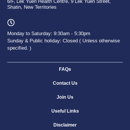
6/F, Lek Yuen Health Centre, 9 Lek Yuen Street,
Shatin, New Territories
Monday to Saturday: 9:30am - 5:30pm
Sunday & Public holiday: Closed ( Unless otherwise
specified. )
FAQs
Contact Us
Join Us
Useful Links
Disclaimer