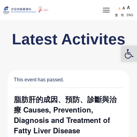
A
A
A
繁
简
ENG
Latest Activites
Op
This event has passed.
脂肪肝的成因、預防、診斷與治
療 Causes, Prevention,
Diagnosis and Treatment of
Fatty Liver Disease