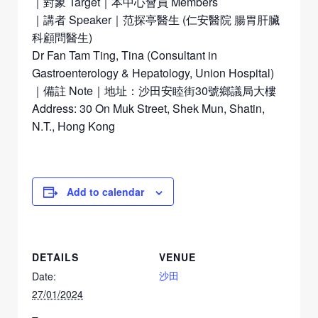
｜對象 Target｜本中心會員 Members
｜講者 Speaker｜范探亭醫生 (仁安醫院 腸胃肝臟
科顧問醫生)
Dr Fan Tam Ting, Tina (Consultant in
Gastroenterology & Hepatology, Union Hospital)
｜備註 Note｜地址：沙田安睦街30號鄉議局大樓
Address: 30 On Muk Street, Shek Mun, Shatin,
N.T., Hong Kong
Add to calendar
DETAILS
VENUE
沙田
Date:
27/01/2024